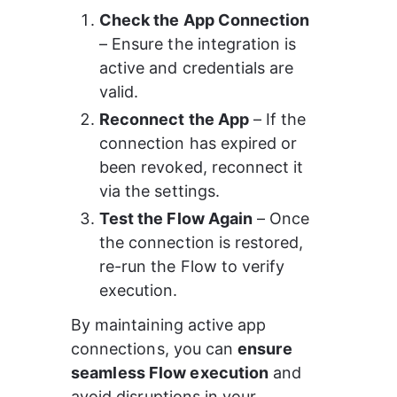
Check the App Connection
– Ensure the integration is 
active and credentials are 
valid.
Reconnect the App
 – If the 
connection has expired or 
been revoked, reconnect it 
via the settings.
Test the Flow Again
 – Once 
the connection is restored, 
re-run the Flow to verify 
execution.
By maintaining active app 
connections, you can 
ensure 
seamless Flow execution
 and 
avoid disruptions in your 