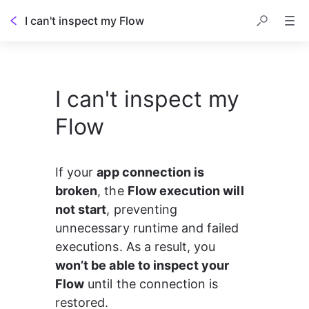
I can't inspect my Flow
I can't inspect my
Flow
If your 
app connection is 
broken
, the 
Flow execution will 
not start
, preventing 
unnecessary runtime and failed 
executions. As a result, you 
won’t be able to inspect your 
Flow
 until the connection is 
restored.