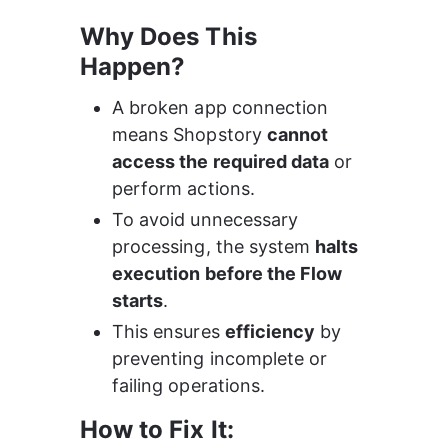
Why Does This 
Happen?
A broken app connection 
means Shopstory 
cannot 
access the required data
 or 
perform actions.
To avoid unnecessary 
processing, the system 
halts 
execution before the Flow 
starts
.
This ensures 
efficiency
 by 
preventing incomplete or 
failing operations.
How to Fix It: