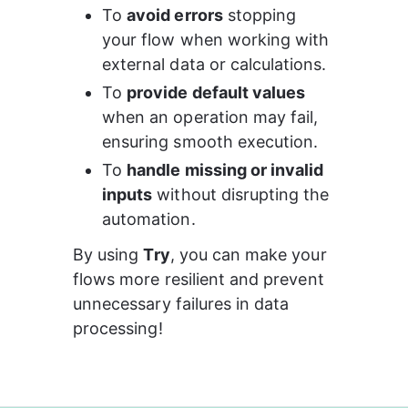
To 
avoid errors
 stopping 
your flow when working with 
external data or calculations.
To 
provide default values
when an operation may fail, 
ensuring smooth execution.
To 
handle missing or invalid 
inputs
 without disrupting the 
automation.
By using 
Try
, you can make your 
flows more resilient and prevent 
unnecessary failures in data 
processing!