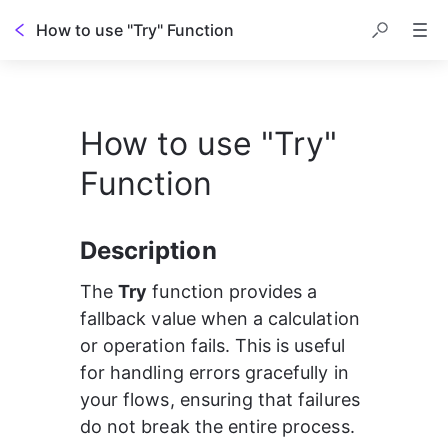
How to use "Try" Function
How to use "Try"
Function
Description
The 
Try
 function provides a 
fallback value when a calculation 
or operation fails. This is useful 
for handling errors gracefully in 
your flows, ensuring that failures 
do not break the entire process.