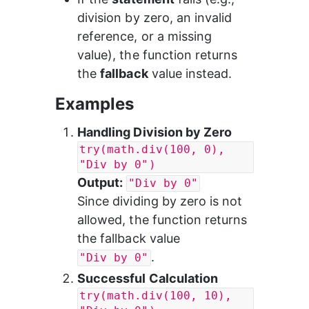
division by zero, an invalid 
reference, or a missing 
value), the function returns 
the 
fallback
 value instead.
Examples
Handling Division by Zero
try(math.div(100, 0), 
"Div by 0")
Output:
"Div by 0"
Since dividing by zero is not 
allowed, the function returns 
the fallback value 
.
"Div by 0"
Successful Calculation
try(math.div(100, 10), 