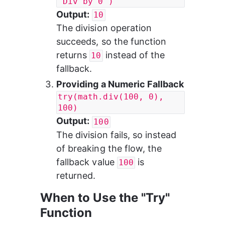
"Div by 0")
Output:
10
The division operation 
succeeds, so the function 
returns 
 instead of the 
10
fallback.
Providing a Numeric Fallback
try(math.div(100, 0), 
100)
Output:
100
The division fails, so instead 
of breaking the flow, the 
fallback value 
 is 
100
returned.
When to Use the "Try" 
Function