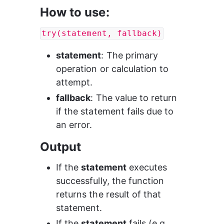
How to use:
try(statement, fallback)
statement
: The primary 
operation or calculation to 
attempt.
fallback
: The value to return 
if the statement fails due to 
an error.
Output
If the 
statement
 executes 
successfully, the function 
returns the result of that 
statement.
If the 
statement
 fails (e.g., 