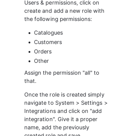
Users & permissions, click on 
create and add a new role with 
the following permissions:
Catalogues
Customers
Orders
Other
Assign the permission "all" to 
that.
Once the role is created simply 
navigate to System > Settings > 
Integrations and click on "add 
integration". Give it a proper 
name, add the previously 
created role and save.