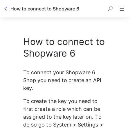
How to connect to Shopware 6
How to connect to
Shopware 6
To connect your Shopware 6 
Shop you need to create an API 
key.
To create the key you need to 
first create a role which can be 
assigned to the key later on. To 
do so go to System > Settings > 