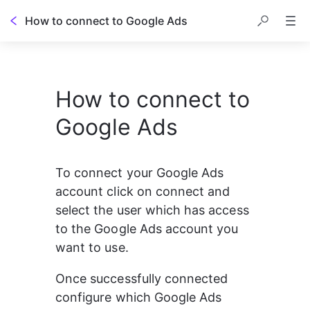
How to connect to Google Ads
How to connect to
Google Ads
To connect your Google Ads 
account click on connect and 
select the user which has access 
to the Google Ads account you 
want to use.
Once successfully connected 
configure which Google Ads 