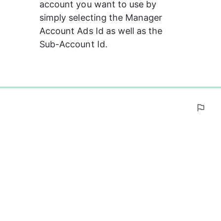
account you want to use by 
simply selecting the Manager 
Account Ads Id as well as the 
Sub-Account Id.
0%