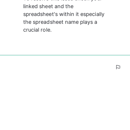
linked sheet and the 
spreadsheet's within it especially 
the spreadsheet name plays a 
crucial role.
0%