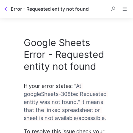
Error - Requested entity not found
Google Sheets
Error - Requested
entity not found
If your error states: "
At 
googleSheets-308be: Requested 
entity was not found." it means 
that the linked spreadsheet or 
sheet is not available/accessible.
To resolve this issue check your 