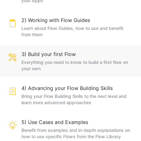
your Apps
2) Working with Flow Guides
Learn about Flow Guides, how to use and benefit
from them
3) Build your first Flow
Everything you need to know to build a first flow on
your own
4) Advancing your Flow Building Skills
Bring your Flow Building Skills to the next level and
learn more advanced approaches
5) Use Cases and Examples
Benefit from examples and in-depth explanations on
how to use specific Flows from the Flow Library