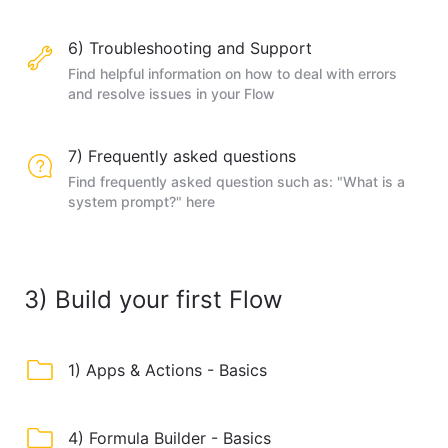
6) Troubleshooting and Support
Find helpful information on how to deal with errors
and resolve issues in your Flow
7) Frequently asked questions
Find frequently asked question such as: "What is a
system prompt?" here
3) Build your first Flow
1) Apps & Actions - Basics
4) Formula Builder - Basics