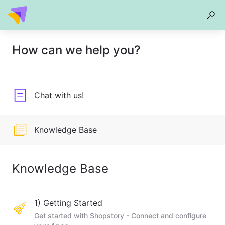
How can we help you?
Chat with us!
Knowledge Base
Knowledge Base
1) Getting Started
Get started with Shopstory - Connect and configure