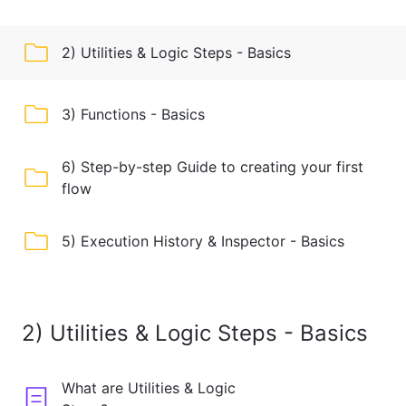
2) Utilities & Logic Steps - Basics
3) Functions - Basics
6) Step-by-step Guide to creating your first
flow
5) Execution History & Inspector - Basics
2) Utilities & Logic Steps - Basics
What are Utilities & Logic