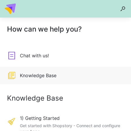
How can we help you?
Chat with us!
Knowledge Base
Knowledge Base
1) Getting Started
Get started with Shopstory - Connect and configure