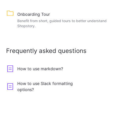
Onboarding Tour
Benefit from short, guided tours to better understand
Shopstory.
Frequently asked questions
How to use markdown?
How to use Slack formatting
options?