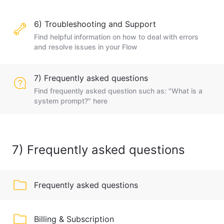
6) Troubleshooting and Support
Find helpful information on how to deal with errors
and resolve issues in your Flow
7) Frequently asked questions
Find frequently asked question such as: "What is a
system prompt?" here
7) Frequently asked questions
Frequently asked questions
Billing & Subscription