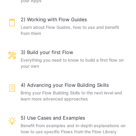
your Apps
2) Working with Flow Guides
Learn about Flow Guides, how to use and benefit
from them
3) Build your first Flow
Everything you need to know to build a first flow on
your own
4) Advancing your Flow Building Skills
Bring your Flow Building Skills to the next level and
learn more advanced approaches
5) Use Cases and Examples
Benefit from examples and in-depth explanations on
how to use specific Flows from the Flow Library