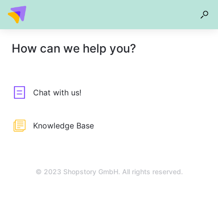
How can we help you?
Chat with us!
Knowledge Base
© 2023 Shopstory GmbH. All rights reserved.